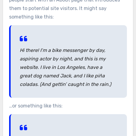
them to potential site visitors. It might say
something like this:
Hi there! I’m a bike messenger by day,
aspiring actor by night, and this is my
website. I live in Los Angeles, have a
great dog named Jack, and I like piña
coladas. (And gettin’ caught in the rain.)
…or something like this: