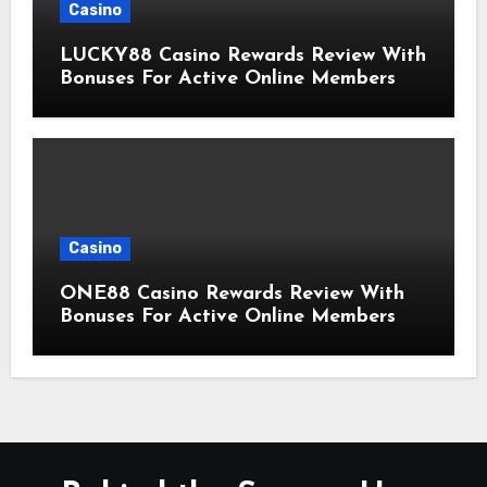
Casino
LUCKY88 Casino Rewards Review With
Bonuses For Active Online Members
Casino
ONE88 Casino Rewards Review With
Bonuses For Active Online Members