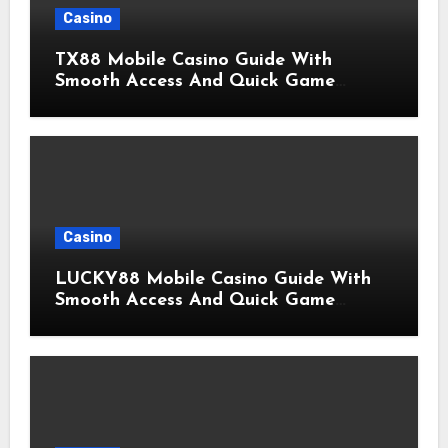
Casino
TX88 Mobile Casino Guide With
Smooth Access And Quick Game
Search
Casino
LUCKY88 Mobile Casino Guide With
Smooth Access And Quick Game
Search