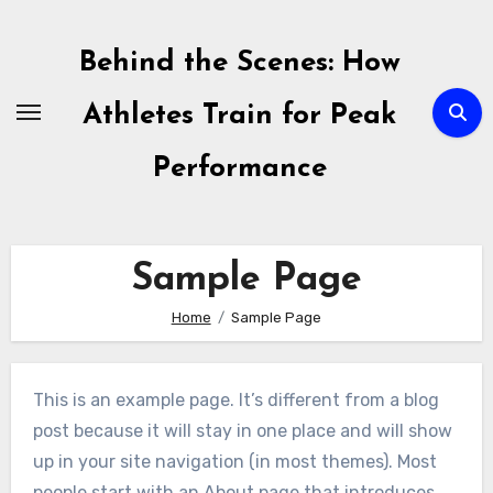
Skip
to
Behind the Scenes: How
content
Athletes Train for Peak
Performance
Sample Page
Home
Sample Page
This is an example page. It’s different from a blog
post because it will stay in one place and will show
up in your site navigation (in most themes). Most
people start with an About page that introduces