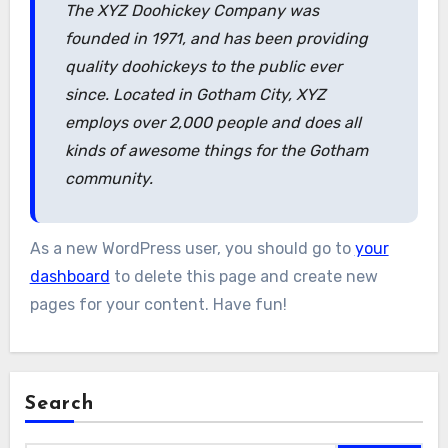
The XYZ Doohickey Company was
founded in 1971, and has been providing
quality doohickeys to the public ever
since. Located in Gotham City, XYZ
employs over 2,000 people and does all
kinds of awesome things for the Gotham
community.
As a new WordPress user, you should go to
your
dashboard
to delete this page and create new
pages for your content. Have fun!
Search