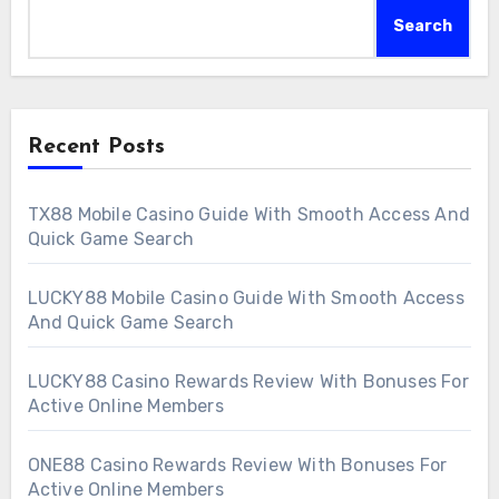
Search
Recent Posts
TX88 Mobile Casino Guide With Smooth Access And
Quick Game Search
LUCKY88 Mobile Casino Guide With Smooth Access
And Quick Game Search
LUCKY88 Casino Rewards Review With Bonuses For
Active Online Members
ONE88 Casino Rewards Review With Bonuses For
Active Online Members