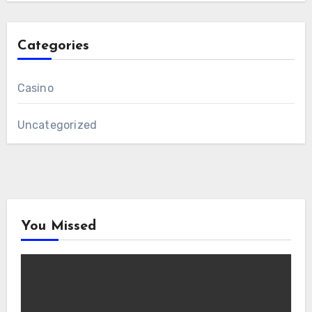
Categories
Casino
Uncategorized
You Missed