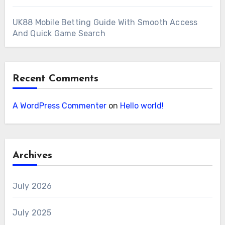
UK88 Mobile Betting Guide With Smooth Access
And Quick Game Search
Recent Comments
A WordPress Commenter
on
Hello world!
Archives
July 2026
July 2025